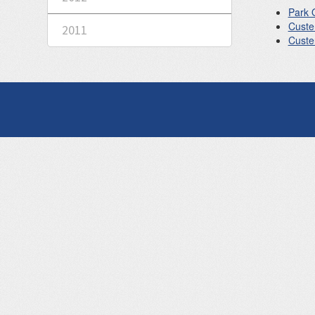
Park 
Custe
2011
Custer