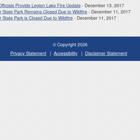
Officials Provide Legion Lake Fire Update
- December 13, 2017
r State Park Remains Closed Due to Wildfire
- December 11, 2017
 State Park is Closed Due to Wildfire
- December 11, 2017
© Copyright 2026
Privacy Statement
Accessibility
Disclaimer Statement