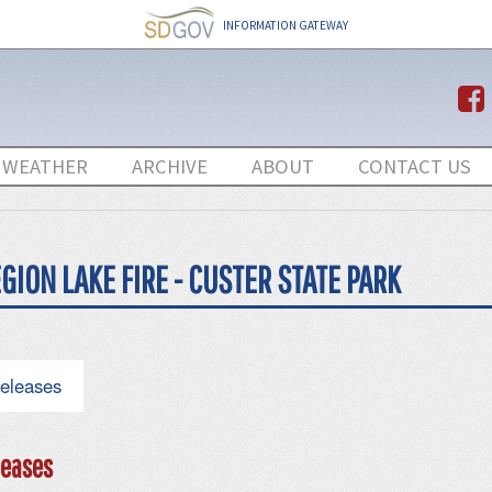
INFORMATION GATEWAY
 WEATHER
ARCHIVE
ABOUT
CONTACT US
GION LAKE FIRE - CUSTER STATE PARK
eleases
eases