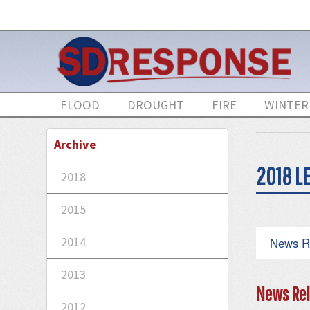
FLOOD
DROUGHT
FIRE
WINTER
Archive
2018 LE
2018
2015
2014
News R
2013
News Rel
2012