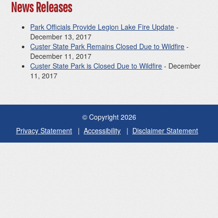
News Releases
Park Officials Provide Legion Lake Fire Update
-
December 13, 2017
Custer State Park Remains Closed Due to Wildfire
-
December 11, 2017
Custer State Park is Closed Due to Wildfire
- December
11, 2017
© Copyright 2026
Privacy Statement
Accessibility
Disclaimer Statement