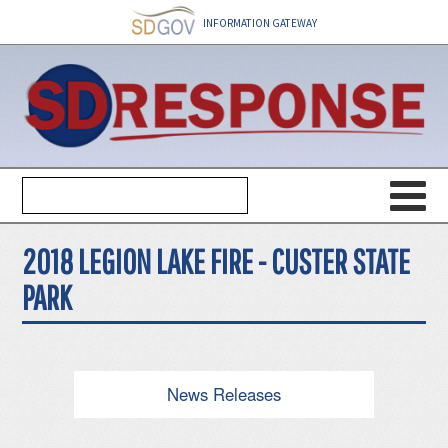
INFORMATION GATEWAY
2018 LEGION LAKE FIRE - CUSTER STATE
PARK
News Releases